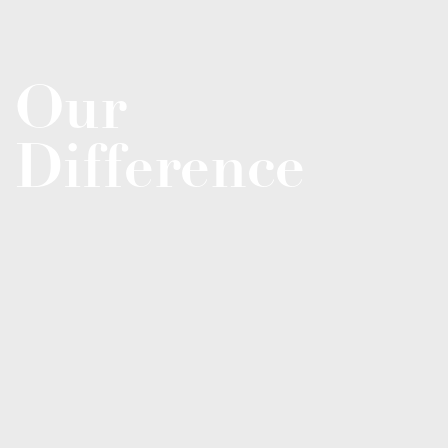
Our
Difference