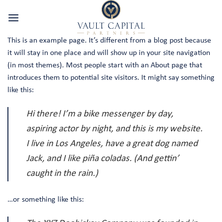
Skip
to
content
This is an example page. It’s different from a blog post because
it will stay in one place and will show up in your site navigation
(in most themes). Most people start with an About page that
introduces them to potential site visitors. It might say something
like this:
Hi there! I’m a bike messenger by day,
aspiring actor by night, and this is my website.
I live in Los Angeles, have a great dog named
Jack, and I like piña coladas. (And gettin’
caught in the rain.)
…or something like this: