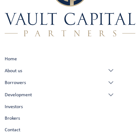
Home
About us
Borrowers
Development
Investors
Brokers
Contact