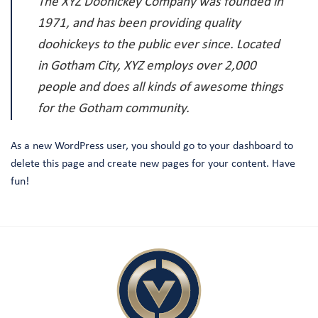
The XYZ Doohickey Company was founded in
1971, and has been providing quality
doohickeys to the public ever since. Located
in Gotham City, XYZ employs over 2,000
people and does all kinds of awesome things
for the Gotham community.
As a new WordPress user, you should go to
your dashboard
to
delete this page and create new pages for your content. Have
fun!